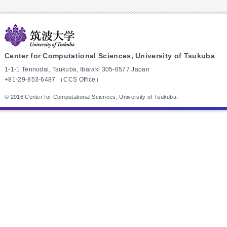
Center for Computational Sciences, University of Tsukuba
1-1-1 Tennodai, Tsukuba, Ibaraki 305-8577 Japan
+81-29-853-6487 （CCS Office）
© 2016 Center for Computational Sciences, University of Tsukuba.