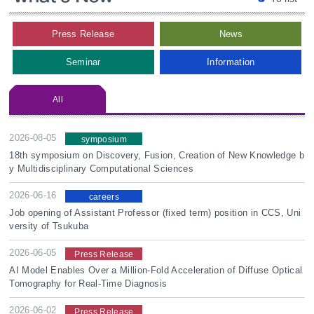
Press Release
News
Seminar
Information
All
2026-08-05
symposium
18th symposium on Discovery, Fusion, Creation of New Knowledge b
y Multidisciplinary Computational Sciences
2026-06-16
careers
Job opening of Assistant Professor (fixed term) position in CCS, Uni
versity of Tsukuba
2026-06-05
Press Release
AI Model Enables Over a Million-Fold Acceleration of Diffuse Optical
Tomography for Real-Time Diagnosis
2026-06-02
Press Release