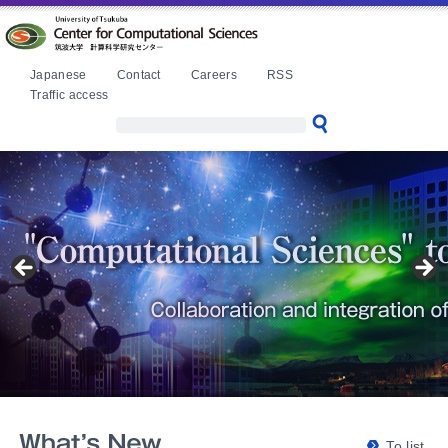
本文へ
Japanese
Contact
Careers
RSS
Traffic access
To list