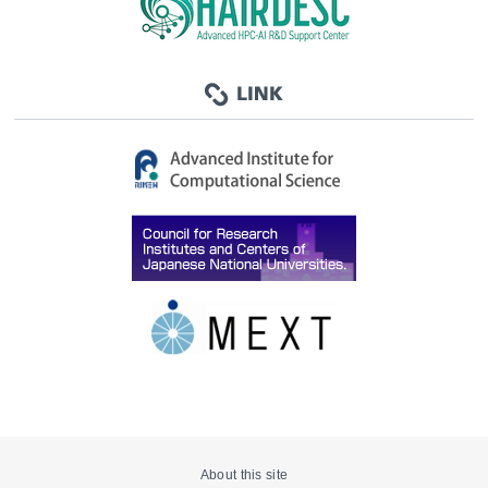
About this site