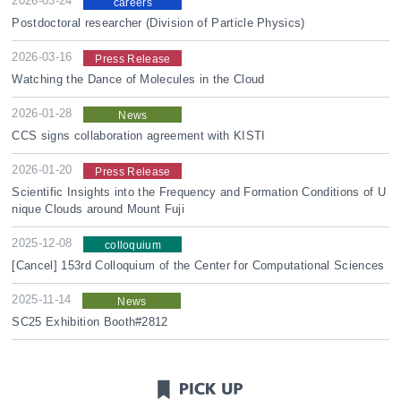
2026-03-24
careers
Postdoctoral researcher (Division of Particle Physics)
2026-03-16
Press Release
Watching the Dance of Molecules in the Cloud
2026-01-28
News
CCS signs collaboration agreement with KISTI
2026-01-20
Press Release
Scientific Insights into the Frequency and Formation Conditions of U
nique Clouds around Mount Fuji
2025-12-08
colloquium
[Cancel] 153rd Colloquium of the Center for Computational Sciences
2025-11-14
News
SC25 Exhibition Booth#2812