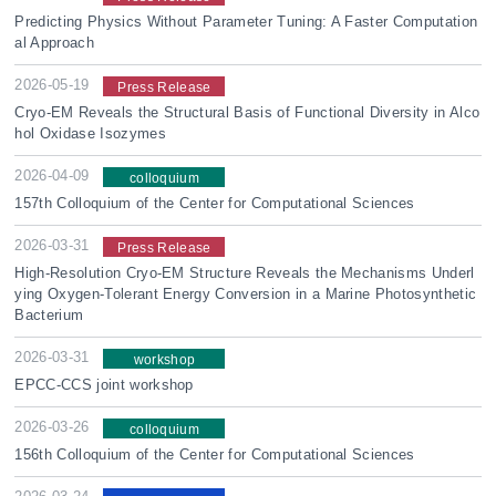
Predicting Physics Without Parameter Tuning: A Faster Computation
al Approach
2026-05-19
Press Release
Cryo-EM Reveals the Structural Basis of Functional Diversity in Alco
hol Oxidase Isozymes
2026-04-09
colloquium
157th Colloquium of the Center for Computational Sciences
2026-03-31
Press Release
High-Resolution Cryo-EM Structure Reveals the Mechanisms Underl
ying Oxygen-Tolerant Energy Conversion in a Marine Photosynthetic
Bacterium
2026-03-31
workshop
EPCC-CCS joint workshop
2026-03-26
colloquium
156th Colloquium of the Center for Computational Sciences