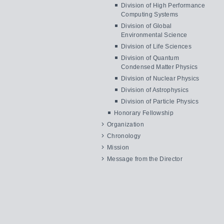
Division of High Performance
Computing Systems
Division of Global
Environmental Science
Division of Life Sciences
Division of Quantum
Condensed Matter Physics
Division of Nuclear Physics
Division of Astrophysics
Division of Particle Physics
Honorary Fellowship
Organization
Chronology
Mission
Message from the Director