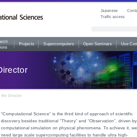
Japanese
Conta
Traffic access
arch
Projects
Supercomputers
Open Seminars
Use Com
ions
irector
the Director
“Computational Science” is the third kind of approach of scientific
discovery besides traditional “Theory” and “Observation”, driven by
computational simulation on physical phenomena. To achieve it, w
need large scale supercomputing facilities to handle ultra high-