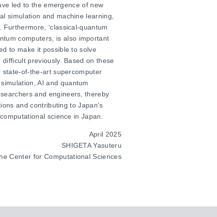
 have led to the emergence of new
al simulation and machine learning,
r. Furthermore, ‘classical-quantum
tum computers, is also important
d to make it possible to solve
difficult previously. Based on these
e state-of-the-art supercomputer
 simulation, AI and quantum
esearchers and engineers, thereby
tions and contributing to Japan’s
o computational science in Japan.
April 2025
SHIGETA Yasuteru
 the Center for Computational Sciences