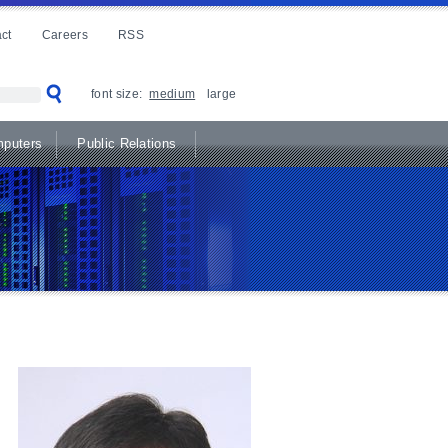
ct
Careers
RSS
font size:
medium
large
puters
Public Relations
e