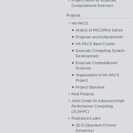
Project Office for Exascale
Computational Sciences
Projects
HA-PACS
History of PACS/PAX Series
Progress and Achievements
HA-PACS Base Cluster
Exascale Computing System
Development
Exascale Computational
Sciences
Organization of HA-PACS
Project
Project Objective
Past Projects
Joint Center for Advanced High
Performance Computing
(JCAHPC)
Published Codes
QCD (Quantum Chromo
Dynamics)