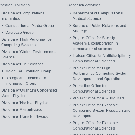
search Divisions
Research Activities
Division of Computational
Department of Computational
Informatics
Medical Science
Computational Media Group
Bureau of Public Relations and
Strategy
Database Group
Project Office for Society-
Division of High Performance
Academia collaboration in
Computing Systems
computational sciences
Division of Global Environmental
Liaison Office for Multidisciplinary
Science
Computational Sciences
Division of Life Sciences
Project Office for High
Molecular Evolution Group
Performance Computing System
Biological Function and
Development and Operation
Information Group
Promotion Office for
Division of Quantum Condensed
Computational Sciences
Matter Physics
Project Office for AI & Big Data
Division of Nuclear Physics
Project Office for Exascale
Division of Astrophysics
Computing System Research and
Development
Division of Particle Physics
Project Office for Exascale
Computational Sciences