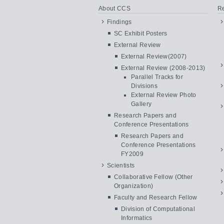
About CCS
Re
Findings
SC Exhibit Posters
External Review
External Review(2007)
External Review (2008-2013)
Parallel Tracks for
Divisions
External Review Photo
Gallery
Research Papers and
Conference Presentations
Research Papers and
Conference Presentations
FY2009
Scientists
Collaborative Fellow (Other
Organization)
Faculty and Research Fellow
Division of Computational
Informatics