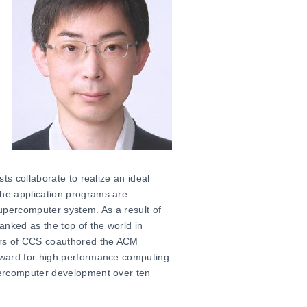
ts collaborate to realize an ideal
he application programs are
percomputer system. As a result of
anked as the top of the world in
ers of CCS coauthored the ACM
award for high performance computing
percomputer development over ten