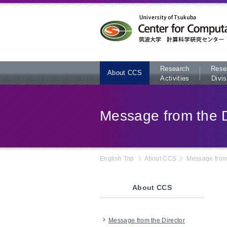
本文へ
Research
Rese
About CCS
Activities
Divis
Message from the D
English Top
About CCS
Message from 
About CCS
Message from the Director