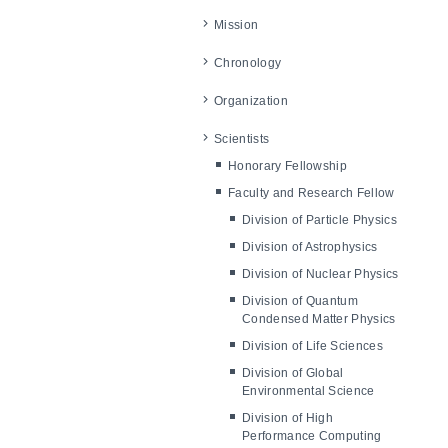
Mission
Chronology
Organization
Scientists
Honorary Fellowship
Faculty and Research Fellow
Division of Particle Physics
Division of Astrophysics
Division of Nuclear Physics
Division of Quantum
Condensed Matter Physics
Division of Life Sciences
Division of Global
Environmental Science
Division of High
Performance Computing