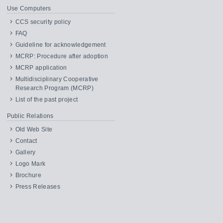
Use Computers
CCS security policy
FAQ
Guideline for acknowledgement
MCRP: Procedure after adoption
MCRP application
Multidisciplinary Cooperative
Research Program (MCRP)
List of the past project
Public Relations
Old Web Site
Contact
Gallery
Logo Mark
Brochure
Press Releases