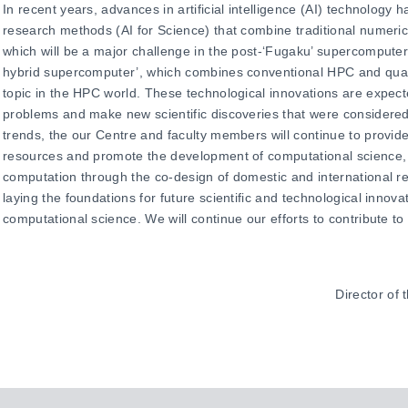
In recent years, advances in artificial intelligence (AI) technology
research methods (AI for Science) that combine traditional numeric
which will be a major challenge in the post-‘Fugaku’ supercompute
hybrid supercomputer’, which combines conventional HPC and quan
topic in the HPC world. These technological innovations are expecte
problems and make new scientific discoveries that were considered 
trends, the our Centre and faculty members will continue to provid
resources and promote the development of computational science,
computation through the co-design of domestic and international r
laying the foundations for future scientific and technological innova
computational science. We will continue our efforts to contribute t
Director of