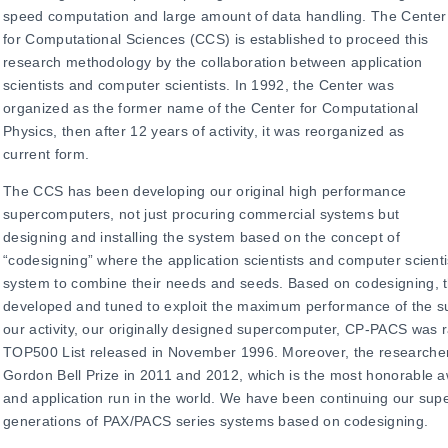
speed computation and large amount of data handling. The Center
for Computational Sciences (CCS) is established to proceed this
research methodology by the collaboration between application
scientists and computer scientists. In 1992, the Center was
organized as the former name of the Center for Computational
Physics, then after 12 years of activity, it was reorganized as
current form.
The CCS has been developing our original high performance
supercomputers, not just procuring commercial systems but
designing and installing the system based on the concept of
“codesigning” where the application scientists and computer scientis
system to combine their needs and seeds. Based on codesigning, t
developed and tuned to exploit the maximum performance of the su
our activity, our originally designed supercomputer, CP-PACS was r
TOP500 List released in November 1996. Moreover, the research
Gordon Bell Prize in 2011 and 2012, which is the most honorable 
and application run in the world. We have been continuing our su
generations of PAX/PACS series systems based on codesigning.