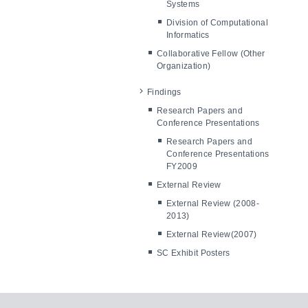
Systems
Division of Computational
Informatics
Collaborative Fellow (Other
Organization)
Findings
Research Papers and
Conference Presentations
Research Papers and
Conference Presentations
FY2009
External Review
External Review (2008-
2013)
External Review(2007)
SC Exhibit Posters