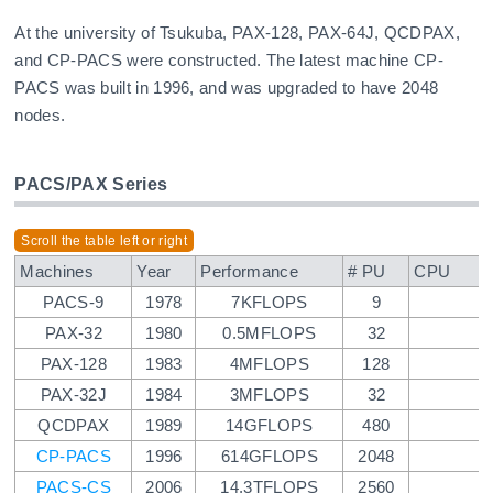
At the university of Tsukuba, PAX-128, PAX-64J, QCDPAX,
and CP-PACS were constructed. The latest machine CP-
PACS was built in 1996, and was upgraded to have 2048
nodes.
PACS/PAX Series
Machines
Year
Performance
# PU
CPU
PACS-9
1978
7KFLOPS
9
PAX-32
1980
0.5MFLOPS
32
PAX-128
1983
4MFLOPS
128
PAX-32J
1984
3MFLOPS
32
QCDPAX
1989
14GFLOPS
480
CP-PACS
1996
614GFLOPS
2048
PACS-CS
2006
14.3TFLOPS
2560