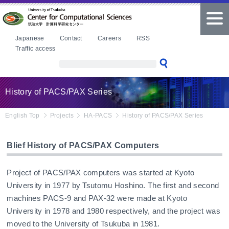
本文へ
tog
nav
Japanese
Contact
Careers
RSS
Traffic access
History of PACS/PAX Series
English Top
Projects
HA-PACS
History of PACS/PAX Series
Blief History of PACS/PAX Computers
Project of PACS/PAX computers was started at Kyoto
University in 1977 by Tsutomu Hoshino. The first and second
machines PACS-9 and PAX-32 were made at Kyoto
University in 1978 and 1980 respectively, and the project was
moved to the University of Tsukuba in 1981.