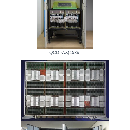
QCDPAX(1989)