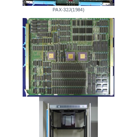
PAX-32J(1984)