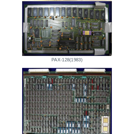
PAX-128(1983)