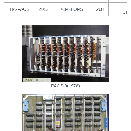
HA-PACS
2012
>1PFLOPS
268
CPU
PACS-9(1978)