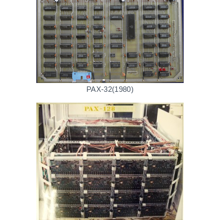
PAX-32(1980)