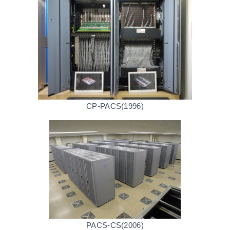
CP-PACS(1996)
PACS-CS(2006)