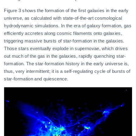
Figure 3 shows the formation of the first galaxies in the early
universe, as calculated with state-of-the-art cosmological
hydrodynamic simulations. In the era of galaxy formation, gas
efficiently accretes along cosmic filaments onto galaxies,
triggering massive bursts of star-formation in the galaxies.
Those stars eventually explode in supernovae, which drives
out much of the gas in the galaxies, rapidly quenching star-
formation. The star-formation history in the early universe is,
thus, very intermittent; it is a self-regulating cycle of bursts of
star-formation and quiescence.