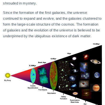
shrouded in mystery.
Since the formation of the first galaxies, the universe
continued to expand and evolve, and the galaxies clustered to
form the large-scale structure of the cosmos. The formation
of galaxies and the evolution of the universe is believed to be
underpinned by the ubiquitous existence of dark matter.