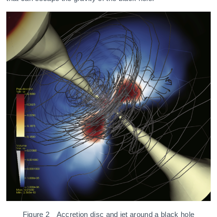
Figure 2 Accretion disc and jet around a black hole