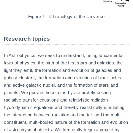
Figure 1 Chronology of the Universe
Research topics
In Astrophysics, we seek to understand, using fundamental
laws of physics, the birth of the first stars and galaxies, the
light they emit, the formation and evolution of galaxies and
galaxy clusters, the formation and evolution of black holes
and active galactic nuclei, and the formation of stars and
planets. We pursue these aims by accurately solving
radiative transfer equations and relativistic radiation-
hydrodynamic equations and thereby realistically simulating
the interaction between radiation and matter, and the multi-
constituent, multi-bodied nature of the formation and evolution
of astrophysical objects. We frequently begin a project by