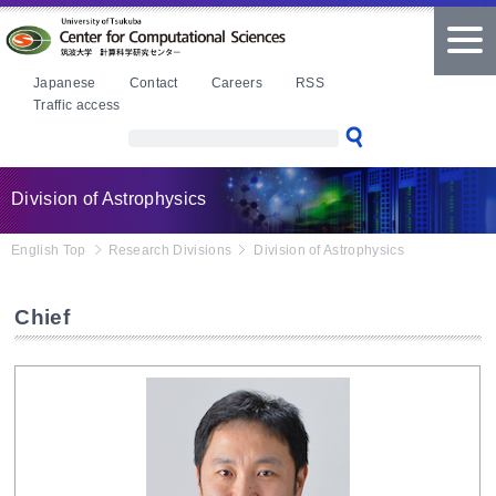
本文へ
tog
nav
Japanese
Contact
Careers
RSS
Traffic access
Division of Astrophysics
English Top
Research Divisions
Division of Astrophysics
Chief