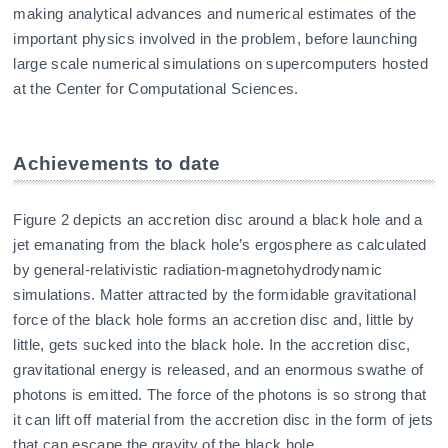
making analytical advances and numerical estimates of the
important physics involved in the problem, before launching
large scale numerical simulations on supercomputers hosted
at the Center for Computational Sciences.
Achievements to date
Figure 2 depicts an accretion disc around a black hole and a
jet emanating from the black hole’s ergosphere as calculated
by general-relativistic radiation-magnetohydrodynamic
simulations. Matter attracted by the formidable gravitational
force of the black hole forms an accretion disc and, little by
little, gets sucked into the black hole. In the accretion disc,
gravitational energy is released, and an enormous swathe of
photons is emitted. The force of the photons is so strong that
it can lift off material from the accretion disc in the form of jets
that can escape the gravity of the black hole.