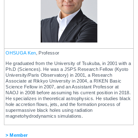
OHSUGA Ken
, Professor
He graduated from the University of Tsukuba, in 2001 with a
Ph.D (Sciences). He was a JSPS Research Fellow (Kyoto
University/Paris Observatory) in 2001, a Research
Associate at Rikkyo University in 2004, a RIKEN Basic
Science Fellow in 2007, and an Assistant Professor at
NAOJ in 2008 before assuming his current position in 2018.
He specializes in theoretical astrophysics. He studies black
hole accretion flows, jets, and the formation process of
supermassive black holes using radiation
magnetohydrodynamics simulations.
> Member