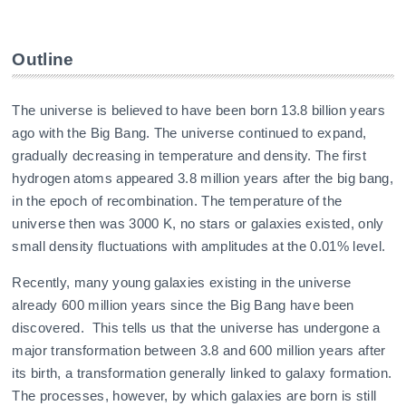
Outline
The universe is believed to have been born 13.8 billion years
ago with the Big Bang. The universe continued to expand,
gradually decreasing in temperature and density. The first
hydrogen atoms appeared 3.8 million years after the big bang,
in the epoch of recombination. The temperature of the
universe then was 3000 K, no stars or galaxies existed, only
small density fluctuations with amplitudes at the 0.01% level.
Recently, many young galaxies existing in the universe
already 600 million years since the Big Bang have been
discovered. This tells us that the universe has undergone a
major transformation between 3.8 and 600 million years after
its birth, a transformation generally linked to galaxy formation.
The processes, however, by which galaxies are born is still