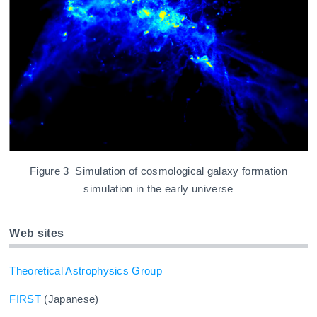
Figure 3 Simulation of cosmological galaxy formation
simulation in the early universe
Web sites
Theoretical Astrophysics Group
FIRST
(Japanese)