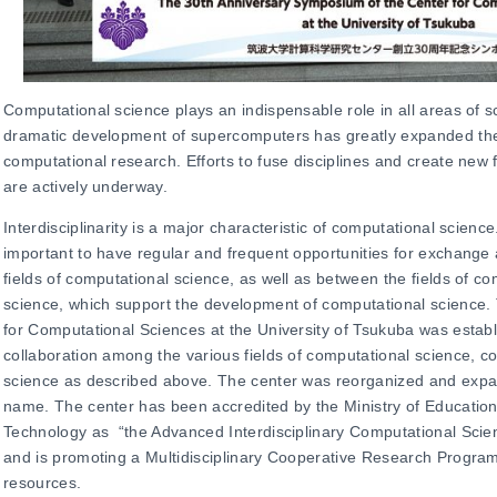
Computational science plays an indispensable role in all areas of 
dramatic development of supercomputers has greatly expanded the 
computational research. Efforts to fuse disciplines and create new 
are actively underway.
Interdisciplinarity is a major characteristic of computational science.
important to have regular and frequent opportunities for exchang
fields of computational science, as well as between the fields of c
science, which support the development of computational science. 
for Computational Sciences at the University of Tsukuba was establ
collaboration among the various fields of computational science, c
science as described above. The center was reorganized and expan
name. The center has been accredited by the Ministry of Education
Technology as “the Advanced Interdisciplinary Computational Scienc
and is promoting a
Multidisciplinary Cooperative Research Progra
resources.