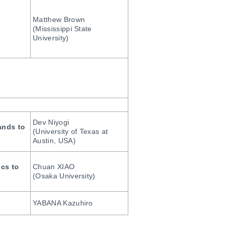
Matthew Brown
(Mississippi State
University)
Dev Niyogi
ands to
(University of Texas at
Austin, USA)
ics to
Chuan XIAO
(Osaka University)
YABANA Kazuhiro