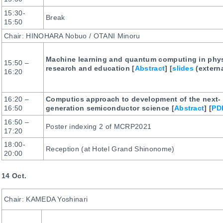
15:30-
Break
15:50
Chair: HINOHARA Nobuo / OTANI Minoru
Machine learning and quantum computing in phy
15:50 –
research and education [
Abstract
] [
slides
(externa
16:20
16:20 –
Computics approach to development of the next-
16:50
generation semiconductor science [
Abstract
] [
PD
16:50 –
Poster indexing 2 of MCRP2021
17:20
18:00-
Reception (at Hotel Grand Shinonome)
20:00
14 Oct.
Chair: KAMEDA Yoshinari