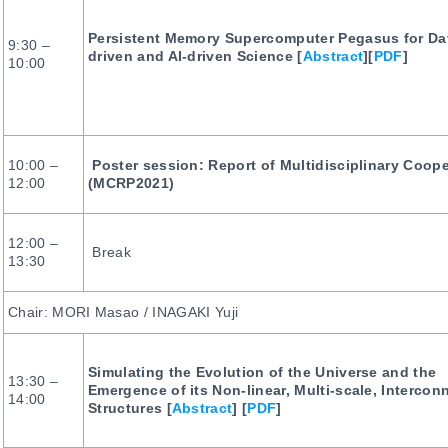
Persistent Memory Supercomputer Pegasus for Da
9:30 –
driven and AI-driven Science [
Abstract
][
PDF
]
10:00
10:00 –
Poster session: Report of Multidisciplinary Coop
12:00
(MCRP2021)
12:00 –
Break
13:30
Chair: MORI Masao / INAGAKI Yuji
Simulating the Evolution of the Universe and the
13:30 –
Emergence of its Non-linear, Multi-scale, Intercon
14:00
Structures [
Abstract
] [
PDF
]