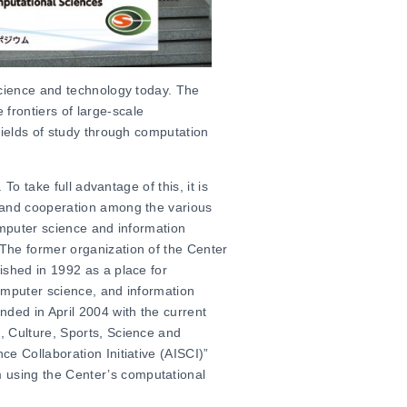
science and technology today. The
frontiers of large-scale
fields of study through computation
 To take full advantage of this, it is
e and cooperation among the various
omputer science and information
The former organization of the Center
ished in 1992 as a place for
omputer science, and information
ded in April 2004 with the current
, Culture, Sports, Science and
e Collaboration Initiative (AISCI)”
m
using the Center’s computational