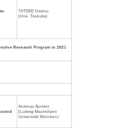
ta-
TATEBE Osamu
(Univ. Tsukuba)
erative Research Program in 2021
Andreas Burkert
nected
(Ludwig-Maximilians
Universität München）