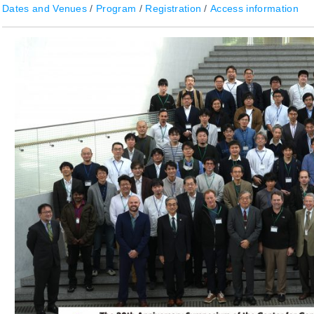
Dates and Venues
/
Program
/
Registration
/
Access information