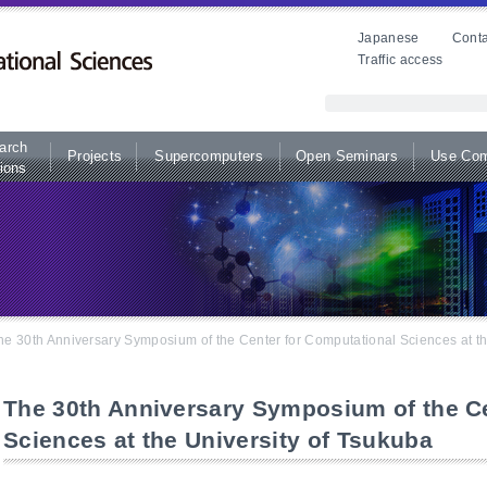
Japanese
Conta
Traffic access
arch
Projects
Supercomputers
Open Seminars
Use Com
ions
he 30th Anniversary Symposium of the Center for Computational Sciences at th
The 30th Anniversary Symposium of the Ce
Sciences at the University of Tsukuba