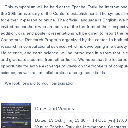
This symposium will be held at the Epochal
Tsukuba Internation
the 30th anniversary of the Center’s establishment. The symposium 
for either in-person or online. The official language is English. We
invited researchers who are active at the forefront of their respecti
addition, oral and poster presentations will be given to
report the re
Cooperative Research Program
organized by the center. In both ta
research in computational science, which is developing in a variety o
life science, and earth science, will be introduced in a form that i
and graduate students from other fields. We hope that the lectures
opportunity for active exchange of views on the frontiers of compu
science, as well as on collaboration among these fields.
We look forward to your participation.
Dates and Venues
Dates: 13 Oct. [Thu] 13:30 - 14 Oct. [Fri] 17:00
Venue:
Epochal
Tsukuba International Congress