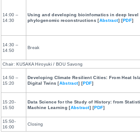
14:00 –
Using and developing bioinfomatics in deep level
14:30
phylogenomic reconstructions [
Abstract
] [
PDF
]
14:30 –
Break
14:50
Chair: KUSAKA Hiroyuki / BOU Savong
14:50 –
Developing Climate Resilient Cities: From Heat Isl
15:20
Digital Twins [
Abstract
] [
PDF
]
15:20-
Data Science for the Study of History: from Statist
15:50
Machine Learning [
Abstract
] [
PDF
]
15:50-
Closing
16:00