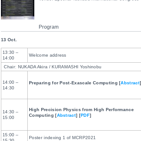
Program
13 Oct.
13:30 –
Welcome address
14:00
Chair: NUKADA Akira / KURAMASHI Yoshinobu
14:00 –
Preparing for Post-Exascale Computing [
Abstract
14:30
High Precision Physics from High Performance
14:30 –
Computing [
Abstract
] [
PDF
]
15:00
15:00 –
Poster indexing 1 of MCRP2021
15:30