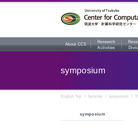
本文へ
Research
Rese
About CCS
Activities
Divis
symposium
English Top
Seminar
symposium
T
symposium