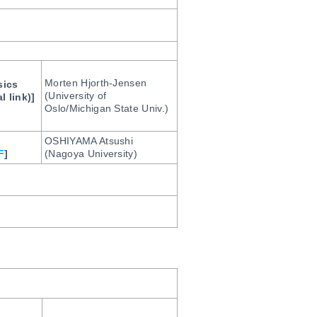
Morten Hjorth-Jensen
sics
(University of
l link)]
Oslo/Michigan State Univ.)
OSHIYAMA Atsushi
F
]
(Nagoya University)