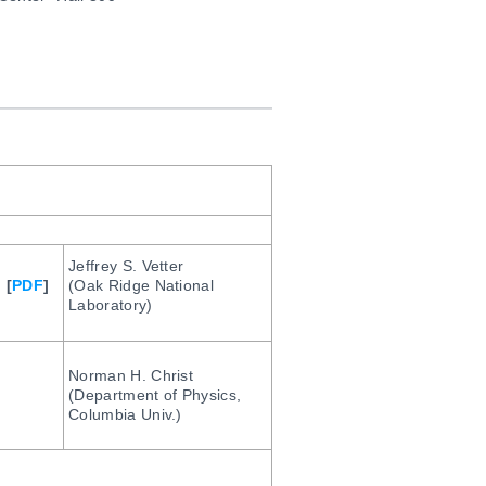
Jeffrey S. Vetter
] [
PDF
]
(Oak Ridge National
Laboratory)
Norman H. Christ
(Department of Physics,
Columbia Univ.)