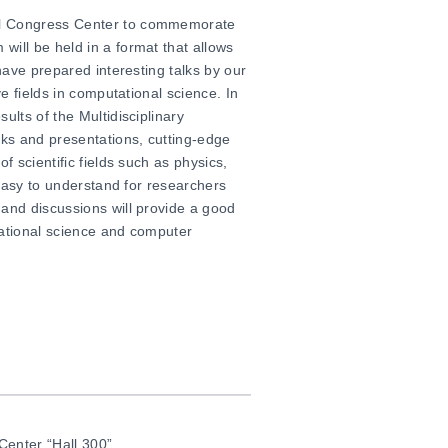
al Congress Center to commemorate
will be held in a format that allows
 have prepared interesting talks by our
ve fields in computational science. In
sults of
the
Multidisciplinary
lks and presentations, cutting-edge
f scientific fields such as physics,
s easy to understand for researchers
 and discussions will provide a good
tational science and computer
 Center
“Hall 300”