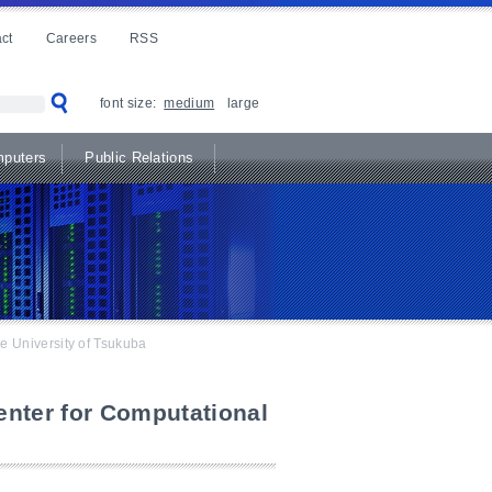
ct
Careers
RSS
font size:
medium
large
puters
Public Relations
e University of Tsukuba
nter for Computational