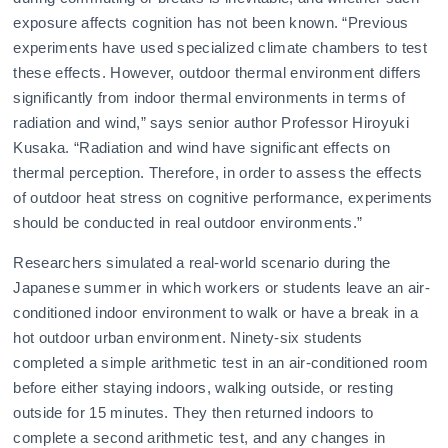
exposure affects cognition has not been known. “Previous
experiments have used specialized climate chambers to test
these effects. However, outdoor thermal environment differs
significantly from indoor thermal environments in terms of
radiation and wind,” says senior author Professor Hiroyuki
Kusaka. “Radiation and wind have significant effects on
thermal perception. Therefore, in order to assess the effects
of outdoor heat stress on cognitive performance, experiments
should be conducted in real outdoor environments.”
Researchers simulated a real-world scenario during the
Japanese summer in which workers or students leave an air-
conditioned indoor environment to walk or have a break in a
hot outdoor urban environment. Ninety-six students
completed a simple arithmetic test in an air-conditioned room
before either staying indoors, walking outside, or resting
outside for 15 minutes. They then returned indoors to
complete a second arithmetic test, and any changes in