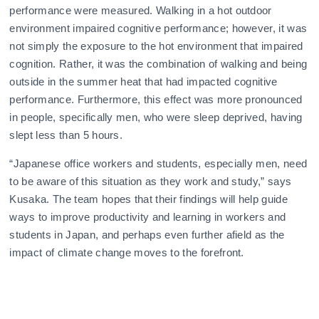
performance were measured. Walking in a hot outdoor
environment impaired cognitive performance; however, it was
not simply the exposure to the hot environment that impaired
cognition. Rather, it was the combination of walking and being
outside in the summer heat that had impacted cognitive
performance. Furthermore, this effect was more pronounced
in people, specifically men, who were sleep deprived, having
slept less than 5 hours.
“Japanese office workers and students, especially men, need
to be aware of this situation as they work and study,” says
Kusaka. The team hopes that their findings will help guide
ways to improve productivity and learning in workers and
students in Japan, and perhaps even further afield as the
impact of climate change moves to the forefront.