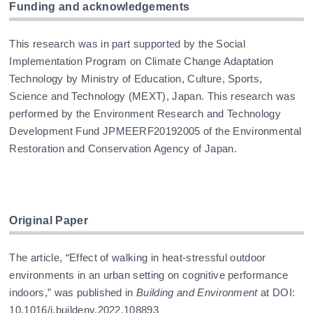
Funding and acknowledgements
This research was in part supported by the Social
Implementation Program on Climate Change Adaptation
Technology by Ministry of Education, Culture, Sports,
Science and Technology (MEXT), Japan. This research was
performed by the Environment Research and Technology
Development Fund JPMEERF20192005 of the Environmental
Restoration and Conservation Agency of Japan.
Original Paper
The article, “Effect of walking in heat-stressful outdoor
environments in an urban setting on cognitive performance
indoors,” was published in
Building and Environment
at DOI:
10.1016/j.buildenv.2022.108893