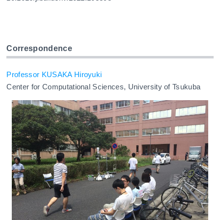
Correspondence
Professor KUSAKA Hiroyuki
Center for Computational Sciences, University of Tsukuba