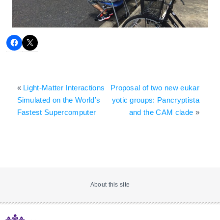
«
Light-Matter Interactions
Proposal of two new eukar
Simulated on the World’s
yotic groups: Pancryptista
Fastest Supercomputer
and the CAM clade
»
About this site