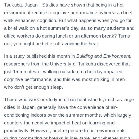
Tsukuba, Japan—Studies have shown that being in a hot
environment reduces cognitive performance, whereas a brief
walk enhances cognition. But what happens when you go for
a brief walk on a hot summer’s day, as so many students and
office workers do during lunch or an afternoon break? Turns
out, you might be better off avoiding the heat.
In a study published this month in
Building and Environment
,
researchers from the University of Tsukuba discovered that
just 15 minutes of walking outside on a hot day impaired
cognitive performance, and this was most striking in men
who don’t get enough sleep.
Those who work or study in urban heat islands, such as large
cities in Japan, generally have the convenience of air-
conditioning indoors over the summer months, which largely
counters the negative impact of heat on learning and
productivity. However, brief exposure to hot environments
during commuting or breaks is inevitable, and whether such