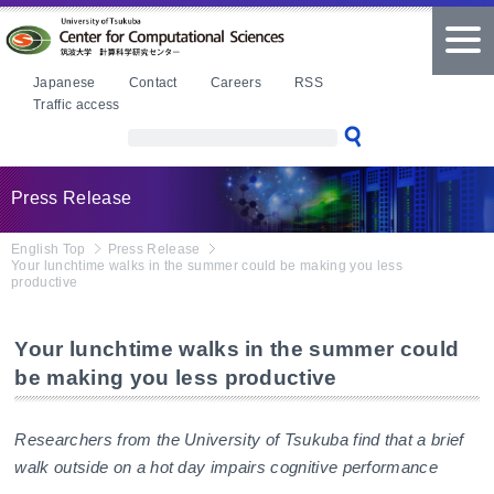
本文へ
tog
nav
Japanese
Contact
Careers
RSS
Traffic access
Press Release
English Top
Press Release
Your lunchtime walks in the summer could be making you less
productive
Your lunchtime walks in the summer could
be making you less productive
Researchers from the University of Tsukuba find that a brief
walk outside on a hot day impairs cognitive performance