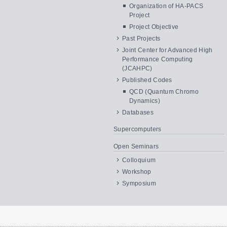
Organization of HA-PACS
Project
Project Objective
Past Projects
Joint Center for Advanced High
Performance Computing
(JCAHPC)
Published Codes
QCD (Quantum Chromo
Dynamics)
Databases
Supercomputers
Open Seminars
Colloquium
Workshop
Symposium