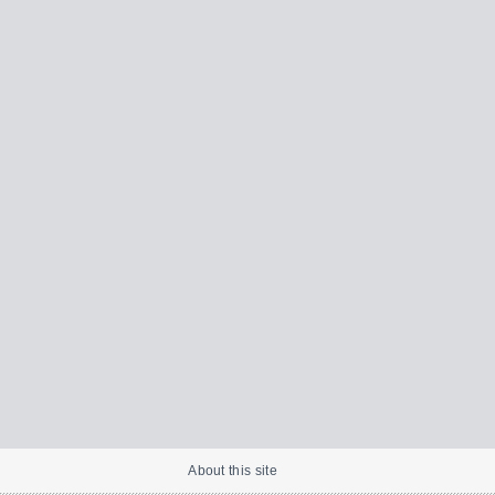
About this site