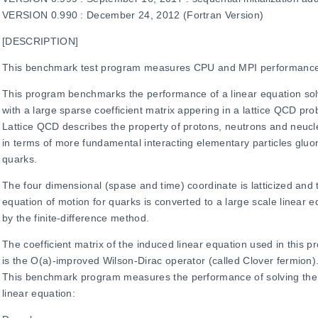
VERSION 0.990 : December 24, 2012 (Fortran Version)
[DESCRIPTION]
This benchmark test program measures CPU and MPI performanc
This program benchmarks the performance of a linear equation sol
with a large sparse coefficient matrix appering in a lattice QCD pr
Lattice QCD describes the property of protons, neutrons and neuc
in terms of more fundamental interacting elementary particles glu
quarks.
The four dimensional (spase and time) coordinate is latticized and 
equation of motion for quarks is converted to a large scale linear e
by the finite-difference method.
The coefficient matrix of the induced linear equation used in this 
is the O(a)-improved Wilson-Dirac operator (called Clover fermion)
This benchmark program measures the performance of solving the 
linear equation: