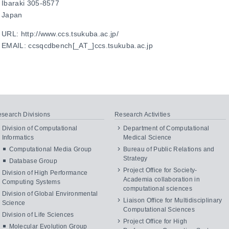
Ibaraki 305-8577
Japan
URL: http://www.ccs.tsukuba.ac.jp/
EMAIL: ccsqcdbench[_AT_]ccs.tsukuba.ac.jp
search Divisions
Research Activities
Division of Computational
Department of Computational
Informatics
Medical Science
Computational Media Group
Bureau of Public Relations and
Strategy
Database Group
Project Office for Society-
Division of High Performance
Academia collaboration in
Computing Systems
computational sciences
Division of Global Environmental
Liaison Office for Multidisciplinary
Science
Computational Sciences
Division of Life Sciences
Project Office for High
Molecular Evolution Group