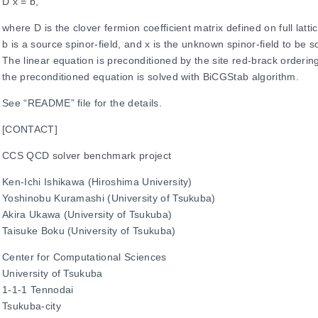
D x = b,
where D is the clover fermion coefficient matrix defined on full lattic
b is a source spinor-field, and x is the unknown spinor-field to be s
The linear equation is preconditioned by the site red-brack orderin
the preconditioned equation is solved with BiCGStab algorithm.
See “README” file for the details.
[CONTACT]
CCS QCD solver benchmark project
Ken-Ichi Ishikawa (Hiroshima University)
Yoshinobu Kuramashi (University of Tsukuba)
Akira Ukawa (University of Tsukuba)
Taisuke Boku (University of Tsukuba)
Center for Computational Sciences
University of Tsukuba
1-1-1 Tennodai
Tsukuba-city