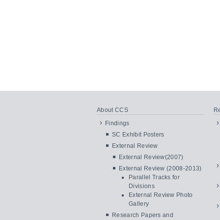
About CCS
Re
Findings
SC Exhibit Posters
External Review
External Review(2007)
External Review (2008-2013)
Parallel Tracks for
Divisions
External Review Photo
Gallery
Research Papers and