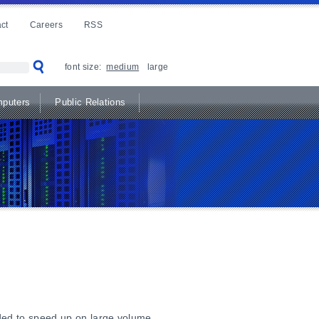
ct
Careers
RSS
font size:
medium
large
puters
Public Relations
ded to speed up on large volume.