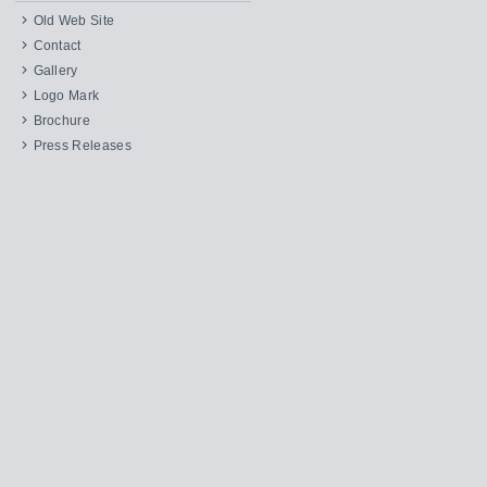
Old Web Site
Contact
Gallery
Logo Mark
Brochure
Press Releases