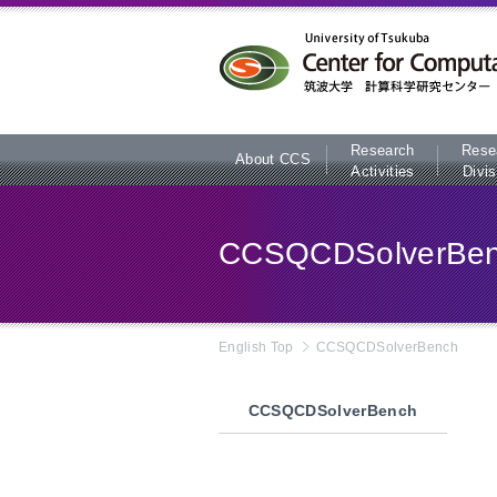
本文へ
Research
Rese
About CCS
Activities
Divis
CCSQCDSolverBe
English Top
CCSQCDSolverBench
CCSQCDSolverBench