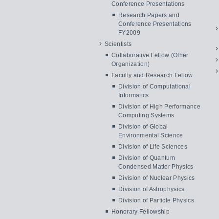
Conference Presentations
Research Papers and
Conference Presentations
FY2009
Scientists
Collaborative Fellow (Other
Organization)
Faculty and Research Fellow
Division of Computational
Informatics
Division of High Performance
Computing Systems
Division of Global
Environmental Science
Division of Life Sciences
Division of Quantum
Condensed Matter Physics
Division of Nuclear Physics
Division of Astrophysics
Division of Particle Physics
Honorary Fellowship