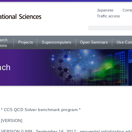
Japanese
Conta
Traffic access
arch
Projects
Supercomputers
Open Seminars
Use Com
ions
nch
* CCS QCD Solver benchmark program *
[VERSION]
VERSION 0.999 : September 16, 2017 : sequential initialization ad