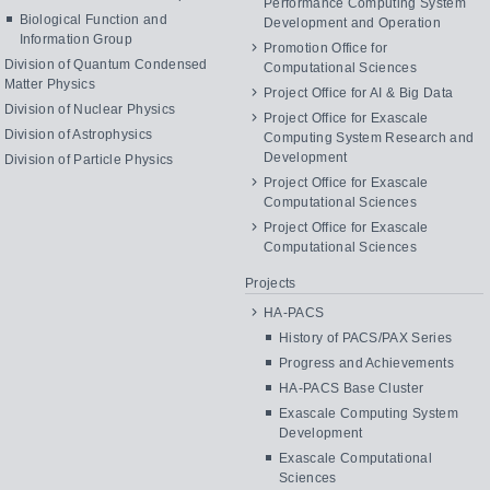
Performance Computing System
Biological Function and
Development and Operation
Information Group
Promotion Office for
Division of Quantum Condensed
Computational Sciences
Matter Physics
Project Office for AI & Big Data
Division of Nuclear Physics
Project Office for Exascale
Division of Astrophysics
Computing System Research and
Development
Division of Particle Physics
Project Office for Exascale
Computational Sciences
Project Office for Exascale
Computational Sciences
Projects
HA-PACS
History of PACS/PAX Series
Progress and Achievements
HA-PACS Base Cluster
Exascale Computing System
Development
Exascale Computational
Sciences