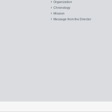
Organization
Chronology
Mission
Message from the Director