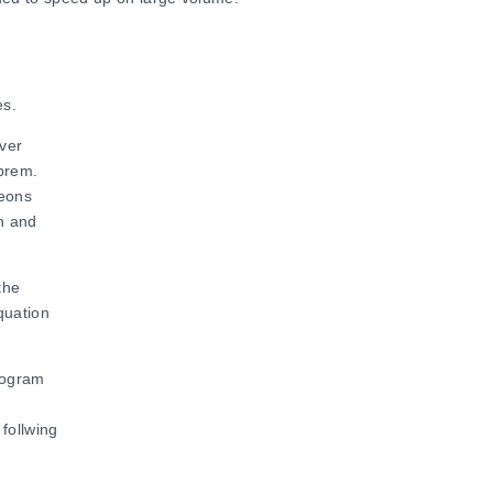
es.
ver
obrem.
leons
on and
the
quation
program
.
follwing