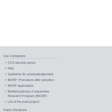
Use Computers
CCS security policy
FAQ
Guideline for acknowledgement
MCRP: Procedure after adoption
MCRP application
Multidisciplinary Cooperative
Research Program (MCRP)
List of the past project
Public Relations